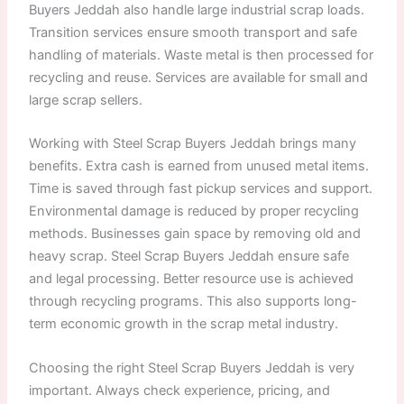
Buyers Jeddah also handle large industrial scrap loads.
Transition services ensure smooth transport and safe
handling of materials. Waste metal is then processed for
recycling and reuse. Services are available for small and
large scrap sellers.
Working with Steel Scrap Buyers Jeddah brings many
benefits. Extra cash is earned from unused metal items.
Time is saved through fast pickup services and support.
Environmental damage is reduced by proper recycling
methods. Businesses gain space by removing old and
heavy scrap. Steel Scrap Buyers Jeddah ensure safe
and legal processing. Better resource use is achieved
through recycling programs. This also supports long-
term economic growth in the scrap metal industry.
Choosing the right Steel Scrap Buyers Jeddah is very
important. Always check experience, pricing, and