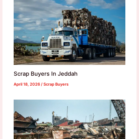
Scrap Buyers In Jeddah
April 18, 2026
/
Scrap Buyers