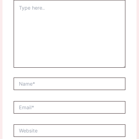
Type
here..
Name*
Email*
Website