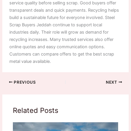
service quality before selling scrap. Good buyers offer
transparent deals and quick payments. Recycling helps
build a sustainable future for everyone involved. Steel
Scrap Buyers Jeddah continue to support local
industries daily. Their role will grow as demand for
recycling increases. Many trusted services also offer
online quotes and easy communication options.
Customers can compare offers to get the best scrap
metal value available.
PREVIOUS
NEXT
Related Posts