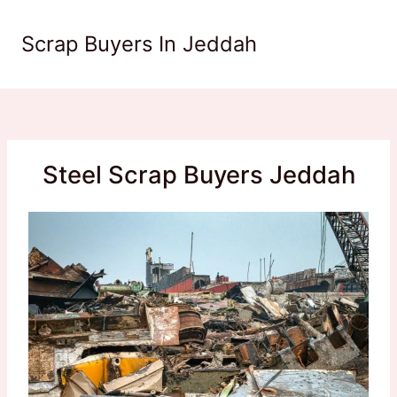
Skip
to
Scrap Buyers In Jeddah
content
Steel Scrap Buyers Jeddah