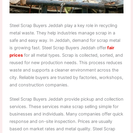
Steel Scrap Buyers Jeddah play a key role in recycling
metal waste. They help industries manage scrap in a
safe and easy way. In Jeddah, demand for scrap metal
is growing fast. Steel Scrap Buyers Jeddah offer
fair
prices
for all metal types. Scrap is collected, sorted, and
reused for new production needs. This process reduces
waste and supports a cleaner environment across the
city. Reliable buyers are trusted by factories, workshops,
and construction companies.
Steel Scrap Buyers Jeddah provide pickup and collection
services. These services make scrap selling simple for
businesses and individuals. Many companies offer quick
response and on-site inspection. Prices are usually
based on market rates and metal quality. Steel Scrap