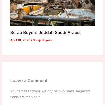
Scrap Buyers Jeddah Saudi Arabia
April 18, 2026
/
Scrap Buyers
Leave a Comment
Your email address will not be published.
Required
fields are marked
*