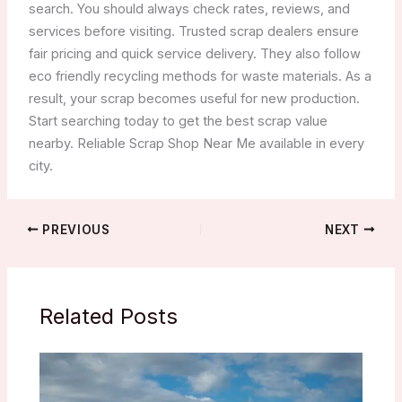
search. You should always check rates, reviews, and
services before visiting. Trusted scrap dealers ensure
fair pricing and quick service delivery. They also follow
eco friendly recycling methods for waste materials. As a
result, your scrap becomes useful for new production.
Start searching today to get the best scrap value
nearby. Reliable Scrap Shop Near Me available in every
city.
PREVIOUS
NEXT
Related Posts