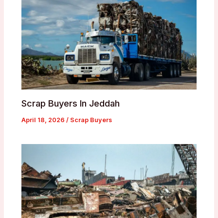
Scrap Buyers In Jeddah
April 18, 2026
/
Scrap Buyers