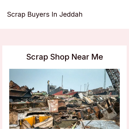
Skip
to
Scrap Buyers In Jeddah
content
Scrap Shop Near Me