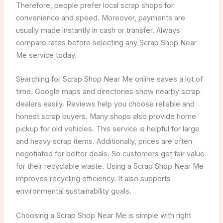
Therefore, people prefer local scrap shops for
convenience and speed. Moreover, payments are
usually made instantly in cash or transfer. Always
compare rates before selecting any Scrap Shop Near
Me service today.
Searching for Scrap Shop Near Me online saves a lot of
time. Google maps and directories show nearby scrap
dealers easily. Reviews help you choose reliable and
honest scrap buyers. Many shops also provide home
pickup for old vehicles. This service is helpful for large
and heavy scrap items. Additionally, prices are often
negotiated for better deals. So customers get fair value
for their recyclable waste. Using a Scrap Shop Near Me
improves recycling efficiency. It also supports
environmental sustainability goals.
Choosing a Scrap Shop Near Me is simple with right