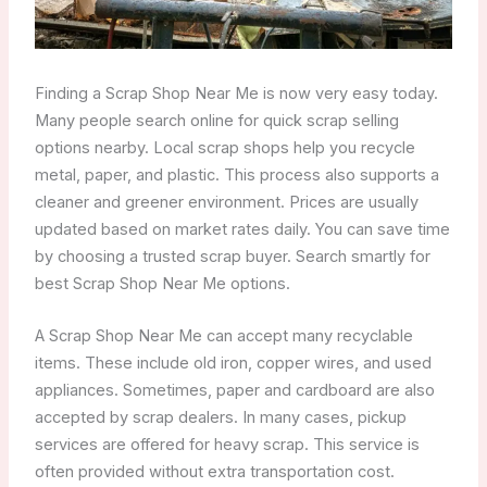
Finding a Scrap Shop Near Me is now very easy today.
Many people search online for quick scrap selling
options nearby. Local scrap shops help you recycle
metal, paper, and plastic. This process also supports a
cleaner and greener environment. Prices are usually
updated based on market rates daily. You can save time
by choosing a trusted scrap buyer. Search smartly for
best Scrap Shop Near Me options.
A Scrap Shop Near Me can accept many recyclable
items. These include old iron, copper wires, and used
appliances. Sometimes, paper and cardboard are also
accepted by scrap dealers. In many cases, pickup
services are offered for heavy scrap. This service is
often provided without extra transportation cost.