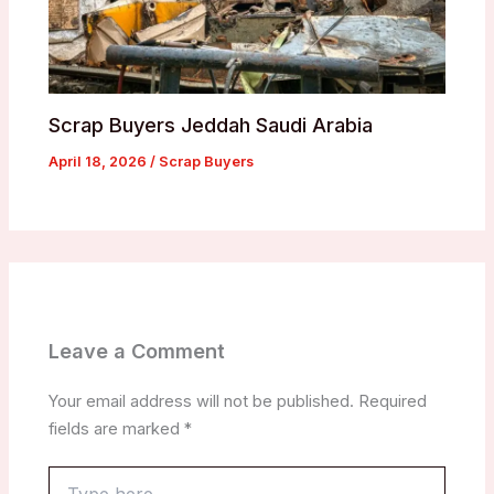
Scrap Buyers Jeddah Saudi Arabia
April 18, 2026
/
Scrap Buyers
Leave a Comment
Your email address will not be published.
Required
fields are marked
*
Type