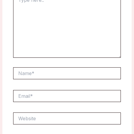
here..
Name*
Email*
Website