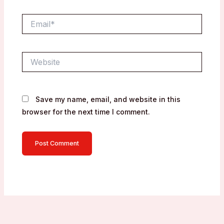
Email*
Website
Save my name, email, and website in this
browser for the next time I comment.