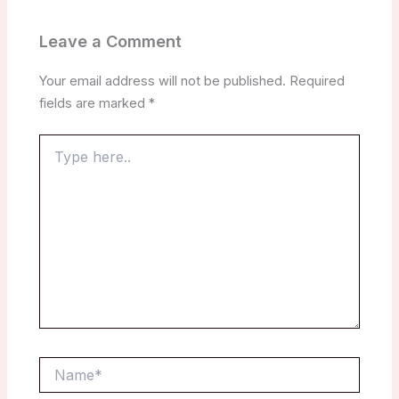
Leave a Comment
Your email address will not be published.
Required
fields are marked
*
Type
here..
Name*