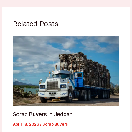
Related Posts
Scrap Buyers In Jeddah
April 18, 2026
/
Scrap Buyers