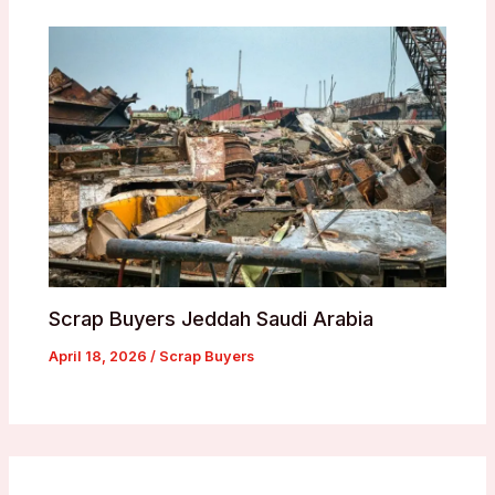
Scrap Buyers Jeddah Saudi Arabia
April 18, 2026
/
Scrap Buyers