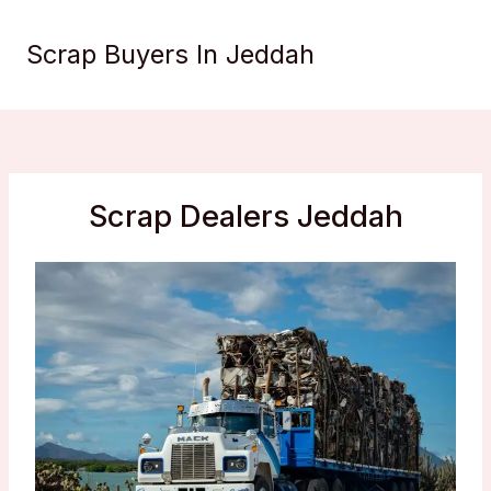
Skip
to
Scrap Buyers In Jeddah
content
Scrap Dealers Jeddah