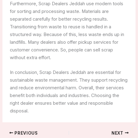
Furthermore, Scrap Dealers Jeddah use modern tools
for sorting and processing waste. Materials are
separated carefully for better recycling results.
Transitioning from waste to reuse is handled in a
structured way. Because of this, less waste ends up in
landfills. Many dealers also offer pickup services for
customer convenience. So, people can sell scrap
without extra effort.
In conclusion, Scrap Dealers Jeddah are essential for
sustainable waste management. They support recycling
and reduce environmental harm. Overall, their services
benefit both individuals and industries. Choosing the
right dealer ensures better value and responsible
disposal.
PREVIOUS
NEXT