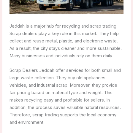
Jeddah is a major hub for recycling and scrap trading.
Scrap dealers play a key role in this market. They help
collect and reuse metal, plastic, and electronic waste.
As a result, the city stays cleaner and more sustainable.
Many businesses and individuals rely on them daily.
Scrap Dealers Jeddah offer services for both small and
large waste collection. They buy old appliances,
vehicles, and industrial scrap. Moreover, they provide
fair pricing based on material type and weight. This
makes recycling easy and profitable for sellers. In
addition, the process saves valuable natural resources.
Therefore, scrap trading supports the local economy
and environment.