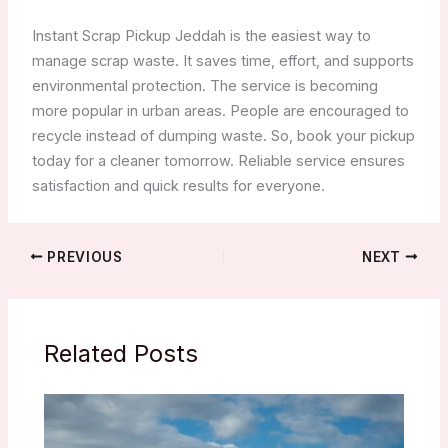
Instant Scrap Pickup Jeddah is the easiest way to
manage scrap waste. It saves time, effort, and supports
environmental protection. The service is becoming
more popular in urban areas. People are encouraged to
recycle instead of dumping waste. So, book your pickup
today for a cleaner tomorrow. Reliable service ensures
satisfaction and quick results for everyone.
PREVIOUS
NEXT
Related Posts