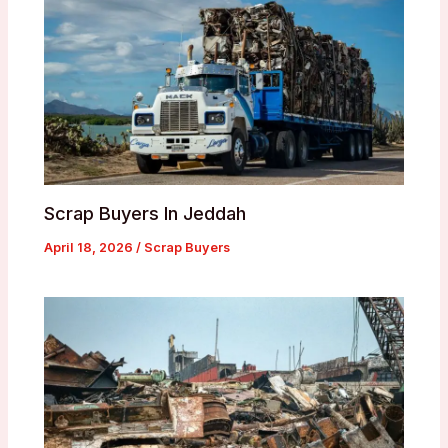
Scrap Buyers In Jeddah
April 18, 2026
/
Scrap Buyers