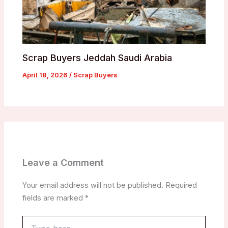
Scrap Buyers Jeddah Saudi Arabia
April 18, 2026
/
Scrap Buyers
Leave a Comment
Your email address will not be published.
Required
fields are marked
*
Type