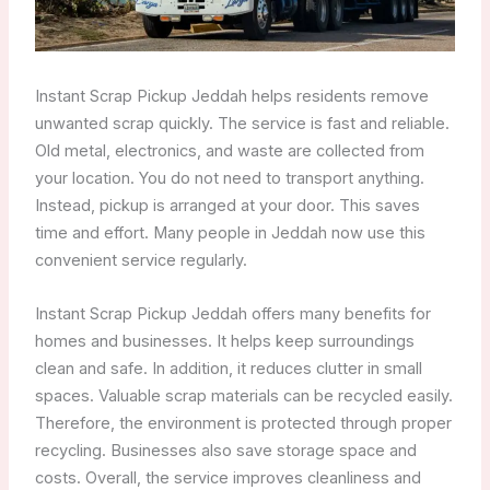
Instant Scrap Pickup Jeddah helps residents remove
unwanted scrap quickly. The service is fast and reliable.
Old metal, electronics, and waste are collected from
your location. You do not need to transport anything.
Instead, pickup is arranged at your door. This saves
time and effort. Many people in Jeddah now use this
convenient service regularly.
Instant Scrap Pickup Jeddah offers many benefits for
homes and businesses. It helps keep surroundings
clean and safe. In addition, it reduces clutter in small
spaces. Valuable scrap materials can be recycled easily.
Therefore, the environment is protected through proper
recycling. Businesses also save storage space and
costs. Overall, the service improves cleanliness and