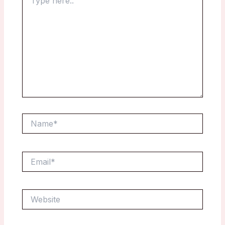
here..
Name*
Email*
Website