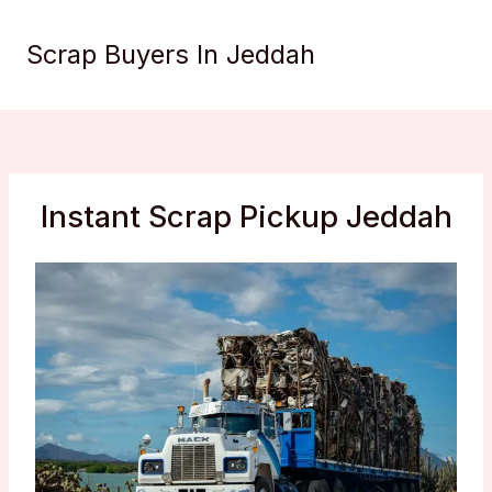
Skip
to
Scrap Buyers In Jeddah
content
Instant Scrap Pickup Jeddah