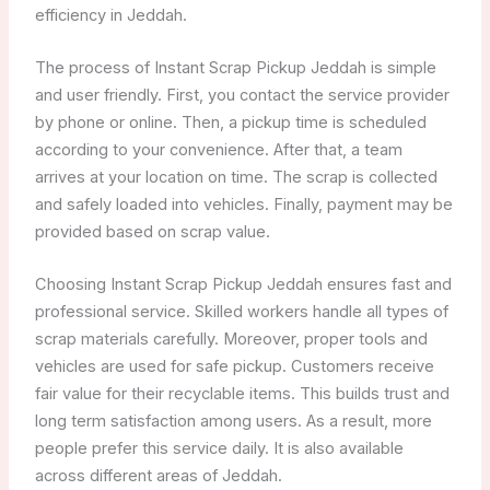
efficiency in Jeddah.
The process of Instant Scrap Pickup Jeddah is simple
and user friendly. First, you contact the service provider
by phone or online. Then, a pickup time is scheduled
according to your convenience. After that, a team
arrives at your location on time. The scrap is collected
and safely loaded into vehicles. Finally, payment may be
provided based on scrap value.
Choosing Instant Scrap Pickup Jeddah ensures fast and
professional service. Skilled workers handle all types of
scrap materials carefully. Moreover, proper tools and
vehicles are used for safe pickup. Customers receive
fair value for their recyclable items. This builds trust and
long term satisfaction among users. As a result, more
people prefer this service daily. It is also available
across different areas of Jeddah.