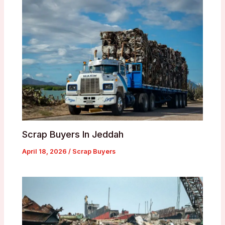
Scrap Buyers In Jeddah
April 18, 2026
/
Scrap Buyers