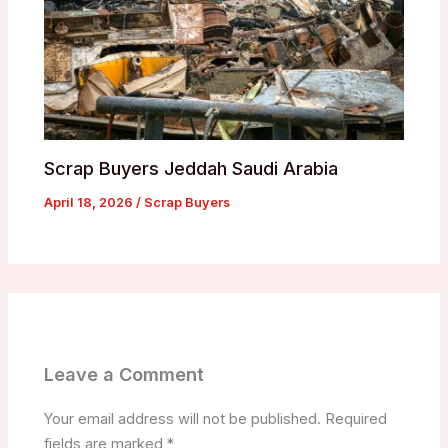
Scrap Buyers Jeddah Saudi Arabia
April 18, 2026
/
Scrap Buyers
Leave a Comment
Your email address will not be published.
Required
fields are marked
*