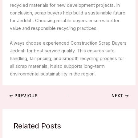
recycled materials for new development projects. In
conclusion, scrap buyers help build a sustainable future
for Jeddah. Choosing reliable buyers ensures better
value and responsible recycling practices.
Always choose experienced Construction Scrap Buyers
Jeddah for best service quality. This ensures safe
handling, fair pricing, and smooth recycling process for
all scrap materials. It also supports long-term
environmental sustainability in the region.
PREVIOUS
NEXT
Related Posts