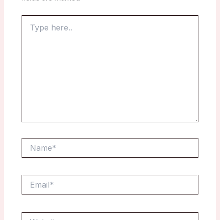
Type
here..
Name*
Email*
Website