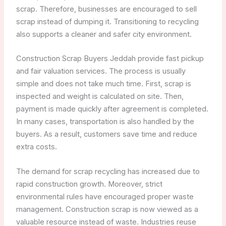
scrap. Therefore, businesses are encouraged to sell
scrap instead of dumping it. Transitioning to recycling
also supports a cleaner and safer city environment.
Construction Scrap Buyers Jeddah provide fast pickup
and fair valuation services. The process is usually
simple and does not take much time. First, scrap is
inspected and weight is calculated on site. Then,
payment is made quickly after agreement is completed.
In many cases, transportation is also handled by the
buyers. As a result, customers save time and reduce
extra costs.
The demand for scrap recycling has increased due to
rapid construction growth. Moreover, strict
environmental rules have encouraged proper waste
management. Construction scrap is now viewed as a
valuable resource instead of waste. Industries reuse