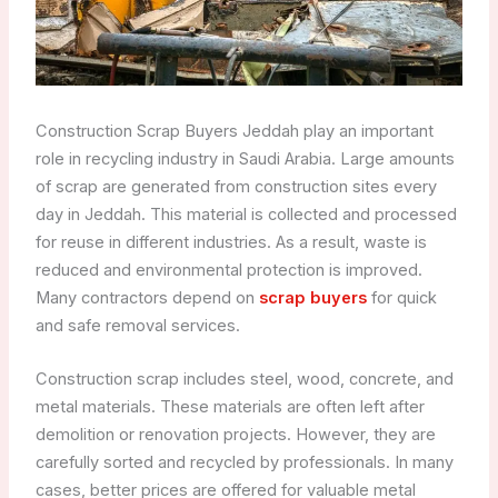
Construction Scrap Buyers Jeddah play an important
role in recycling industry in Saudi Arabia. Large amounts
of scrap are generated from construction sites every
day in Jeddah. This material is collected and processed
for reuse in different industries. As a result, waste is
reduced and environmental protection is improved.
Many contractors depend on
scrap buyers
for quick
and safe removal services.
Construction scrap includes steel, wood, concrete, and
metal materials. These materials are often left after
demolition or renovation projects. However, they are
carefully sorted and recycled by professionals. In many
cases, better prices are offered for valuable metal