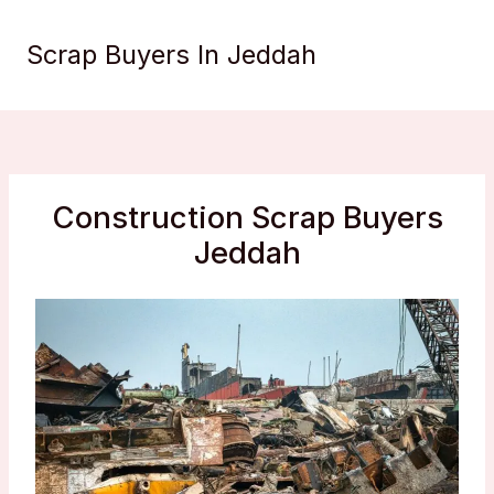
Skip
to
Scrap Buyers In Jeddah
content
Construction Scrap Buyers
Jeddah